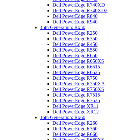
Dell PowerEdge R740XD
Dell PowerEdge R740XD2
Dell PowerEdge R840
Dell PowerEdge R940
15th Generation: Rx50
Dell PowerEdge R250
Dell PowerEdge R350
Dell PowerEdge R450
Dell PowerEdge R550
Dell PowerEdge R650
Dell PowerEdge R650XS
Dell PowerEdge R6515
Dell PowerEdge R6525
Dell PowerEdge R750
Dell PowerEdge R750XA
Dell PowerEdge R750XS
Dell PowerEdge R7515
Dell PowerEdge R7525
Dell PowerEdge XR11
Dell PowerEdge XR12
16th Generation: Rx60
Dell PowerEdge R260
Dell PowerEdge R360
Dell PowerEdge R660
Dell PowerEdge R660XS