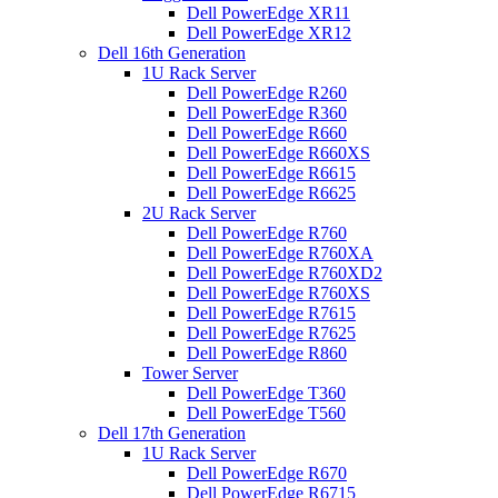
Dell PowerEdge XR11
Dell PowerEdge XR12
Dell 16th Generation
1U Rack Server
Dell PowerEdge R260
Dell PowerEdge R360
Dell PowerEdge R660
Dell PowerEdge R660XS
Dell PowerEdge R6615
Dell PowerEdge R6625
2U Rack Server
Dell PowerEdge R760
Dell PowerEdge R760XA
Dell PowerEdge R760XD2
Dell PowerEdge R760XS
Dell PowerEdge R7615
Dell PowerEdge R7625
Dell PowerEdge R860
Tower Server
Dell PowerEdge T360
Dell PowerEdge T560
Dell 17th Generation
1U Rack Server
Dell PowerEdge R670
Dell PowerEdge R6715