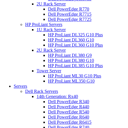
2U Rack Server
Dell PowerEdge R770
Dell PowerEdge R7715
Dell PowerEdge R7725
HP ProLiant Servers
1U Rack Server
HP ProLiant DL325 G10 Plus
HP ProLiant DL360 G10
HP ProLiant DL360 G10 Plus
2U Rack Server
HP ProLiant DL380 G9
HP ProLiant DL380 G10
HP ProLiant DL385 G10 Plus
Tower Server
HP ProLiant ML30 G10 Plus
HP ProLiant ML350 G10
Servers
Dell Rack Servers
14th Generation: Rx40
Dell PowerEdge R340
Dell PowerEdge R440
Dell PowerEdge R540
Dell PowerEdge R640
Dell PowerEdge R6415
Dell PowerEdge R740