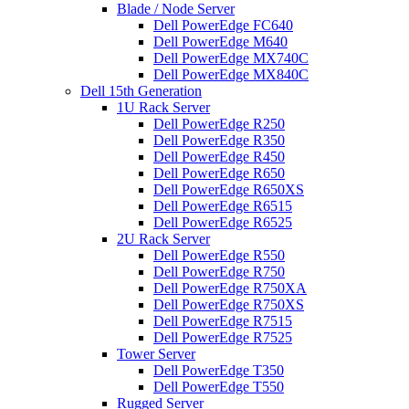
Blade / Node Server
Dell PowerEdge FC640
Dell PowerEdge M640
Dell PowerEdge MX740C
Dell PowerEdge MX840C
Dell 15th Generation
1U Rack Server
Dell PowerEdge R250
Dell PowerEdge R350
Dell PowerEdge R450
Dell PowerEdge R650
Dell PowerEdge R650XS
Dell PowerEdge R6515
Dell PowerEdge R6525
2U Rack Server
Dell PowerEdge R550
Dell PowerEdge R750
Dell PowerEdge R750XA
Dell PowerEdge R750XS
Dell PowerEdge R7515
Dell PowerEdge R7525
Tower Server
Dell PowerEdge T350
Dell PowerEdge T550
Rugged Server