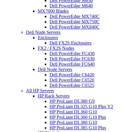
Dell PowerEdge M630
Dell PowerEdge M640
MX7000 Blades
Dell PowerEdge MX740C
Dell PowerEdge MX750C
Dell PowerEdge MX840C
Dell Node Servers
Enclosures
Dell FX2S Enclosures
FX2 / FX2S Nodes
Dell PowerEdge FC430
Dell PowerEdge FC630
Dell PowerEdge FC640
Dell Node Servers
Dell PowerEdge C6420
Dell PowerEdge C6520
Dell PowerEdge C6525
All HP Servers
HP Rack Servers
HP ProLiant DL380 G9
HP ProLiant DL325 G10 Plus V2
HP ProLiant DL360 G10
HP ProLiant DL360 G10 Plus
HP ProLiant DL380 G10
HP ProLiant DL385 G10 Plus