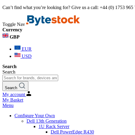
Can’t find what you’re looking for? Give us a call: +44 (0) 1753 965
Toggle Nav
Currency
GBP
EUR
USD
Search
Search
Search
My account
My Basket
Menu
Configure Your Own
Dell 13th Generation
1U Rack Server
Dell PowerEdge R430