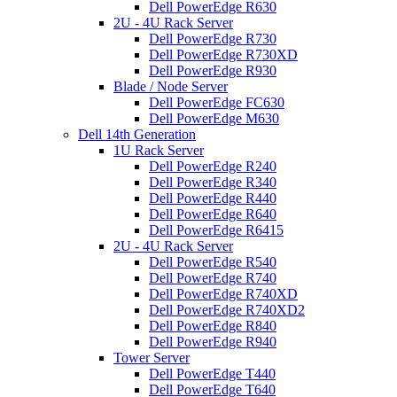
Dell PowerEdge R630
2U - 4U Rack Server
Dell PowerEdge R730
Dell PowerEdge R730XD
Dell PowerEdge R930
Blade / Node Server
Dell PowerEdge FC630
Dell PowerEdge M630
Dell 14th Generation
1U Rack Server
Dell PowerEdge R240
Dell PowerEdge R340
Dell PowerEdge R440
Dell PowerEdge R640
Dell PowerEdge R6415
2U - 4U Rack Server
Dell PowerEdge R540
Dell PowerEdge R740
Dell PowerEdge R740XD
Dell PowerEdge R740XD2
Dell PowerEdge R840
Dell PowerEdge R940
Tower Server
Dell PowerEdge T440
Dell PowerEdge T640