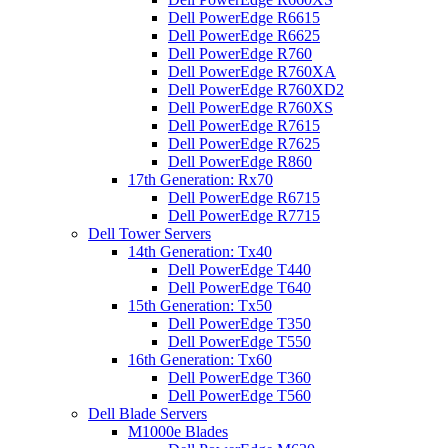
Dell PowerEdge R6615
Dell PowerEdge R6625
Dell PowerEdge R760
Dell PowerEdge R760XA
Dell PowerEdge R760XD2
Dell PowerEdge R760XS
Dell PowerEdge R7615
Dell PowerEdge R7625
Dell PowerEdge R860
17th Generation: Rx70
Dell PowerEdge R6715
Dell PowerEdge R7715
Dell Tower Servers
14th Generation: Tx40
Dell PowerEdge T440
Dell PowerEdge T640
15th Generation: Tx50
Dell PowerEdge T350
Dell PowerEdge T550
16th Generation: Tx60
Dell PowerEdge T360
Dell PowerEdge T560
Dell Blade Servers
M1000e Blades