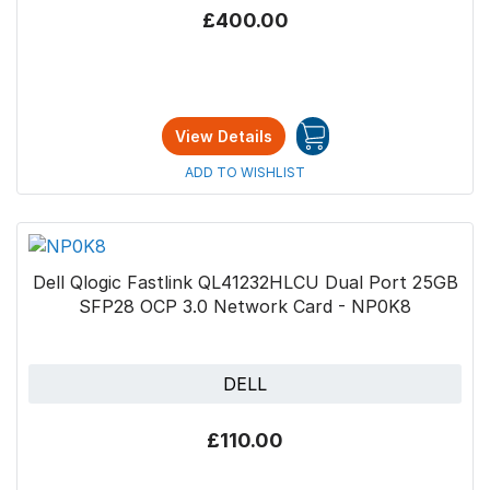
£400.00
View Details
ADD TO WISHLIST
Dell Qlogic Fastlink QL41232HLCU Dual Port 25GB
SFP28 OCP 3.0 Network Card - NP0K8
DELL
£110.00