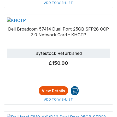
ADD TO WISHLIST
Dell Broadcom 57414 Dual Port 25GB SFP28 OCP
3.0 Network Card - KHCTP
Bytestock Refurbished
£150.00
View Details
ADD TO WISHLIST