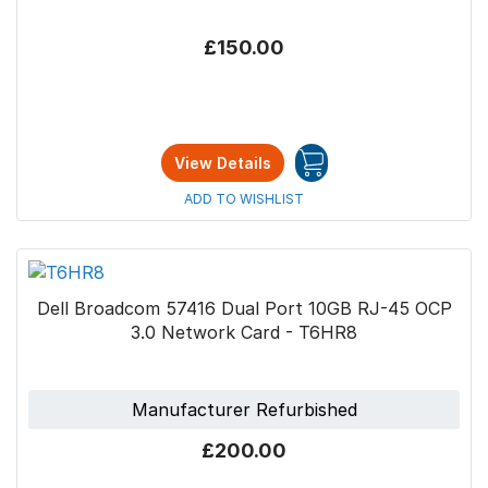
£150.00
View Details
ADD TO WISHLIST
Dell Broadcom 57416 Dual Port 10GB RJ-45 OCP
3.0 Network Card - T6HR8
Manufacturer Refurbished
£200.00