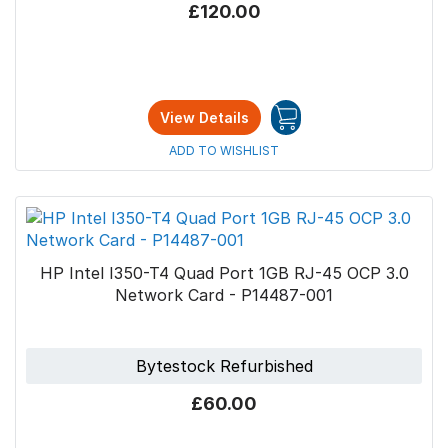
£120.00
View Details
ADD TO WISHLIST
HP Intel I350-T4 Quad Port 1GB RJ-45 OCP 3.0
Network Card - P14487-001
Bytestock Refurbished
£60.00