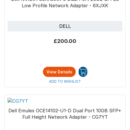
Low Profile Network Adapter - 6XJXK
DELL
£200.00
View Details
ADD TO WISHLIST
Dell Emulex OCE14102-U1-D Dual Port 10GB SFP+
Full Height Network Adapter - CG7YT