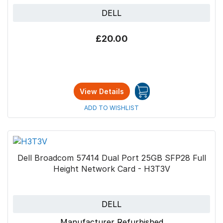
DELL
£20.00
View Details
ADD TO WISHLIST
Dell Broadcom 57414 Dual Port 25GB SFP28 Full
Height Network Card - H3T3V
DELL
Manufacturer Refurbished