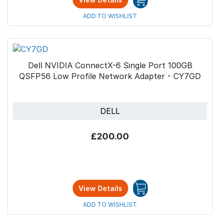
ADD TO WISHLIST
Dell NVIDIA ConnectX-6 Single Port 100GB
QSFP56 Low Profile Network Adapter - CY7GD
DELL
£200.00
View Details
ADD TO WISHLIST