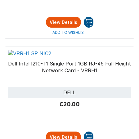
View Details
ADD TO WISHLIST
Dell Intel I210-T1 Single Port 1GB RJ-45 Full Height
Network Card - VRRH1
DELL
£20.00
View Details