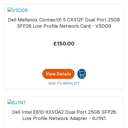
Dell Mellanox ConnectX-5 CX512F Dual Port 25GB
SFP28 Low Profile Network Card - V5DG9
£150.00
View Details
ADD TO WISHLIST
Dell Intel E810-XXVDA2 Dual Port 25GB SFP28
Low Profile Network Adapter - 6J1N1