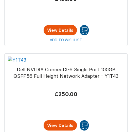
View Details
ADD TO WISHLIST
Dell NVIDIA ConnectX-6 Single Port 100GB
QSFP56 Full Height Network Adapter - Y1T43
£250.00
View Details