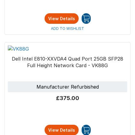
View Details
ADD TO WISHLIST
Dell Intel E810-XXVDA4 Quad Port 25GB SFP28
Full Height Network Card - VK88G
Manufacturer Refurbished
£375.00
View Details