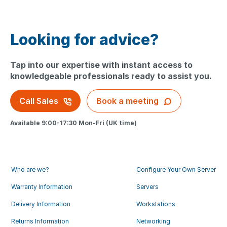
Looking for advice?
Tap into our expertise with instant access to
knowledgeable professionals ready to assist you.
Call Sales
Book a meeting
Available 9:00-17:30 Mon-Fri (UK time)
Who are we?
Configure Your Own Server
Warranty Information
Servers
Delivery Information
Workstations
Returns Information
Networking