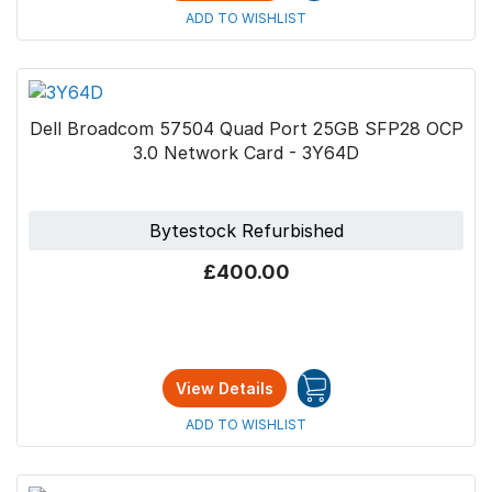
ADD TO WISHLIST
Dell Broadcom 57504 Quad Port 25GB SFP28 OCP
3.0 Network Card - 3Y64D
Bytestock Refurbished
£400.00
View Details
ADD TO WISHLIST