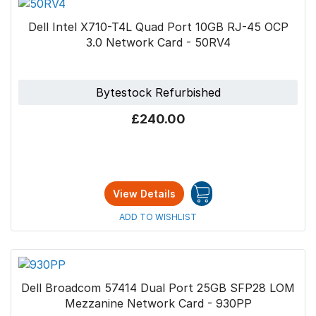
Dell Intel X710-T4L Quad Port 10GB RJ-45 OCP
3.0 Network Card - 50RV4
Bytestock Refurbished
£240.00
View Details
ADD TO WISHLIST
Dell Broadcom 57414 Dual Port 25GB SFP28 LOM
Mezzanine Network Card - 930PP