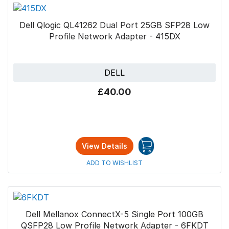
Dell Qlogic QL41262 Dual Port 25GB SFP28 Low
Profile Network Adapter - 415DX
DELL
£40.00
View Details
ADD TO WISHLIST
Dell Mellanox ConnectX-5 Single Port 100GB
QSFP28 Low Profile Network Adapter - 6FKDT