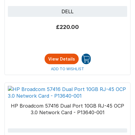
DELL
Why choose Bytestock?
£220.00
At
Bytestock
, we offer refurbished IT
Hardware at
affordable prices
and
worldwide
shipping
. You can rely on us to provide high-
quality products that our engineering team has
View Details
tested. We offer various refurbished options
ADD TO WISHLIST
for hardware, all of which come with a
5-year
return-to-base warranty
.
HP Broadcom 57416 Dual Port 10GB RJ-45 OCP
3.0 Network Card - P13640-001