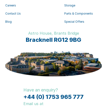
Careers
Storage
Contact Us
Parts & Components
Blog
Special Offers
Astro House, Brants Bridge
Bracknell RG12 9BG
Have an enquiry?
+44 (0) 1753 965 777
Email us at