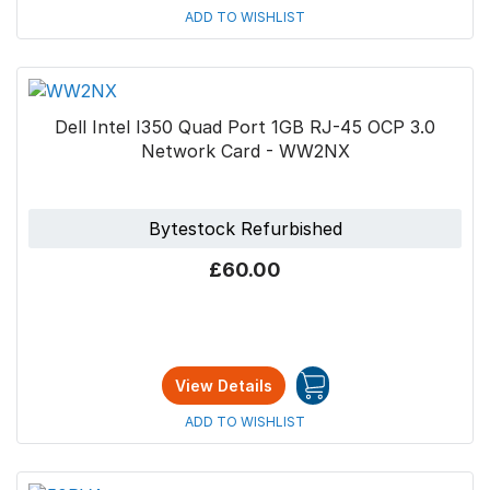
ADD TO WISHLIST
Dell Intel I350 Quad Port 1GB RJ-45 OCP 3.0
Network Card - WW2NX
Bytestock Refurbished
£60.00
View Details
ADD TO WISHLIST