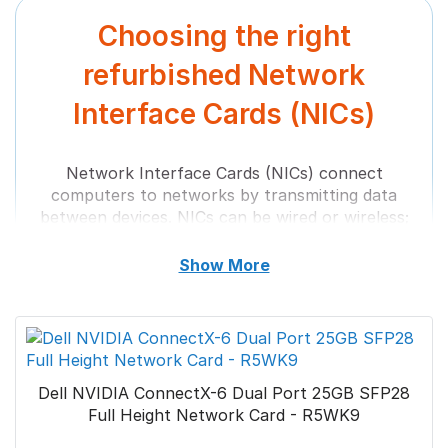
Choosing the right
Call us
+44 (0) 1753 965 777
refurbished Network
Interface Cards (NICs)
Email at
sales@bytestock.com
Network Interface Cards (NICs) connect
computers to networks by transmitting data
between devices. NICs can be wired or wireless;
some have features like Wake-on-LAN, which
allows remote computer power, and Quality of
Show More
Service (QoS), which prioritizes network traffic.
NICs are essential for computers to
communicate with each other and the world.
They are called Ethernet cards and network
adapters and connect to networks using an
Dell NVIDIA ConnectX-6 Dual Port 25GB SFP28
Ethernet cable with an RJ-45 connector.
Full Height Network Card - R5WK9