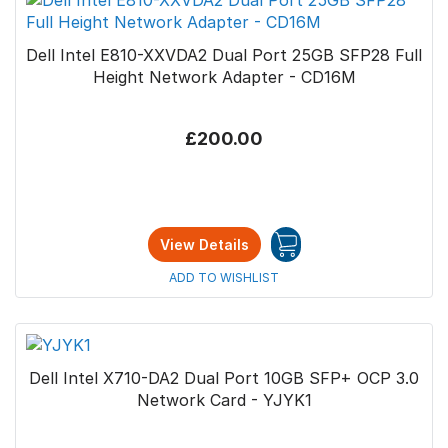
Dell Intel E810-XXVDA2 Dual Port 25GB SFP28 Full
Height Network Adapter - CD16M
£200.00
View Details
ADD TO WISHLIST
Dell Intel X710-DA2 Dual Port 10GB SFP+ OCP 3.0
Network Card - YJYK1