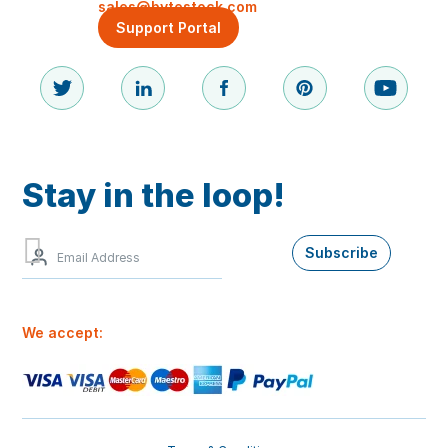
sales@bytestock.com
Support Portal
Stay in the loop!
Sign
Subscribe
up
to
our
newsletter
We accept:
for
the
best
offers
and
our