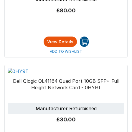
£80.00
View Details
ADD TO WISHLIST
Dell Qlogic QL41164 Quad Port 10GB SFP+ Full
Height Network Card - 0HY9T
Manufacturer Refurbished
£30.00