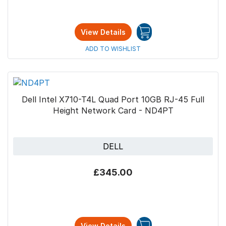
View Details
ADD TO WISHLIST
Dell Intel X710-T4L Quad Port 10GB RJ-45 Full
Height Network Card - ND4PT
DELL
£345.00
View Details