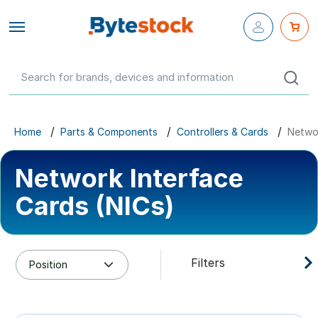
Close fly-
out menu
Configure Your Own
Networking
Servers
Home
Parts & Components
Controllers & Cards
Networ
Workstations
Network Interface
Storage
Cards (NICs)
Parts & Components
Filters
Networking
GBP