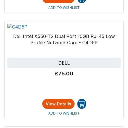
ADD TO WISHLIST
Dell Intel X550-T2 Dual Port 10GB RJ-45 Low
Profile Network Card - C4D5P
DELL
£75.00
View Details
ADD TO WISHLIST