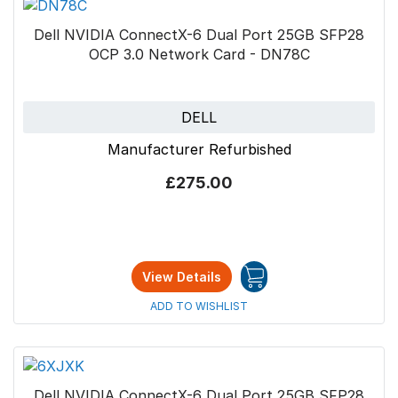
Dell NVIDIA ConnectX-6 Dual Port 25GB SFP28
OCP 3.0 Network Card - DN78C
DELL
Manufacturer Refurbished
£275.00
View Details
ADD TO WISHLIST
Dell NVIDIA ConnectX-6 Dual Port 25GB SFP28