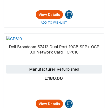
View Details
ADD TO WISHLIST
Dell Broadcom 57412 Dual Port 10GB SFP+ OCP
3.0 Network Card - CP610
Manufacturer Refurbished
£180.00
View Details