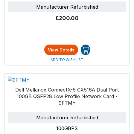
Manufacturer Refurbished
£200.00
View Details
ADD TO WISHLIST
Dell Mellanox ConnectX-5 CX516A Dual Port
100GB QSFP28 Low Profile Network Card -
9FTMY
Manufacturer Refurbished
100GBPS