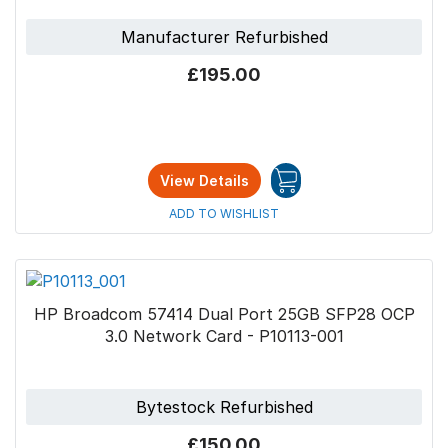
Manufacturer Refurbished
£195.00
View Details
ADD TO WISHLIST
HP Broadcom 57414 Dual Port 25GB SFP28 OCP
3.0 Network Card - P10113-001
Bytestock Refurbished
£150.00