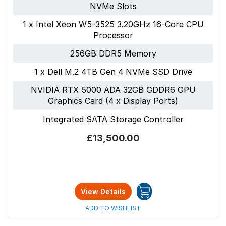
NVMe Slots
1 x Intel Xeon W5-3525 3.20GHz 16-Core CPU
Processor
256GB DDR5 Memory
1 x Dell M.2 4TB Gen 4 NVMe SSD Drive
NVIDIA RTX 5000 ADA 32GB GDDR6 GPU
Graphics Card (4 x Display Ports)
Integrated SATA Storage Controller
£13,500.00
View Details
ADD TO WISHLIST