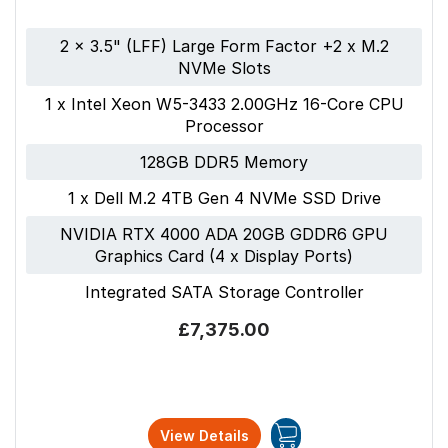
2 x 3.5" (LFF) Large Form Factor +2 x M.2
NVMe Slots
1 x Intel Xeon W5-3433 2.00GHz 16-Core CPU
Processor
128GB DDR5 Memory
1 x Dell M.2 4TB Gen 4 NVMe SSD Drive
NVIDIA RTX 4000 ADA 20GB GDDR6 GPU
Graphics Card (4 x Display Ports)
Integrated SATA Storage Controller
£7,375.00
View Details