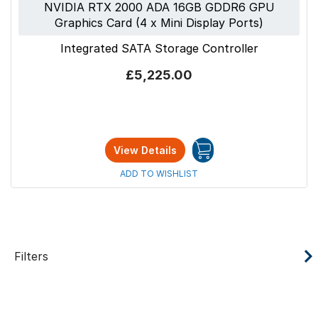
NVIDIA RTX 2000 ADA 16GB GDDR6 GPU
Graphics Card (4 x Mini Display Ports)
Integrated SATA Storage Controller
£5,225.00
View Details
ADD TO WISHLIST
Filters