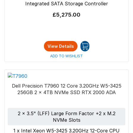
Integrated SATA Storage Controller
£5,275.00
View Details
ADD TO WISHLIST
Dell Precision T7960 12 Core 3.20GHz W5-3425
256GB 2 x 4TB NVMe SSD RTX 2000 ADA
2 x 3.5" (LFF) Large Form Factor +2 x M.2
NVMe Slots
1 x Intel Xeon W5-3425 3.20GHz 12-Core CPU