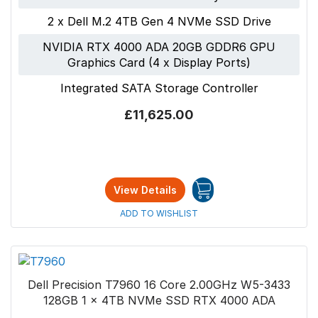
2 x Dell M.2 4TB Gen 4 NVMe SSD Drive
NVIDIA RTX 4000 ADA 20GB GDDR6 GPU
Graphics Card (4 x Display Ports)
Integrated SATA Storage Controller
£11,625.00
View Details
ADD TO WISHLIST
Dell Precision T7960 16 Core 2.00GHz W5-3433
128GB 1 x 4TB NVMe SSD RTX 4000 ADA