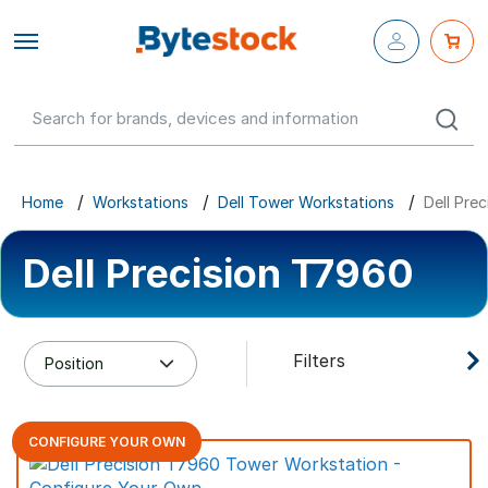
Close fly-
out menu
Configure Your Own
Networking
Servers
Home
Workstations
Dell Tower Workstations
Dell Pre
Workstations
Dell Precision T7960
Storage
Parts & Components
Filters
Networking
CONFIGURE YOUR OWN
GBP