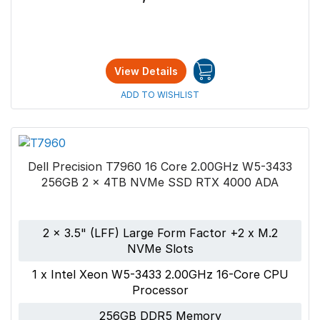
View Details
ADD TO WISHLIST
Dell Precision T7960 16 Core 2.00GHz W5-3433
256GB 2 x 4TB NVMe SSD RTX 4000 ADA
2 x 3.5" (LFF) Large Form Factor +2 x M.2
NVMe Slots
1 x Intel Xeon W5-3433 2.00GHz 16-Core CPU
Processor
256GB DDR5 Memory