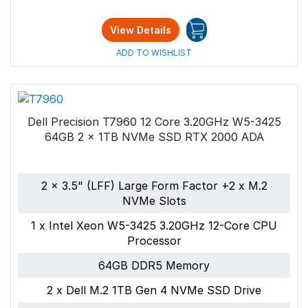
View Details
ADD TO WISHLIST
Dell Precision T7960 12 Core 3.20GHz W5-3425
64GB 2 x 1TB NVMe SSD RTX 2000 ADA
2 x 3.5" (LFF) Large Form Factor +2 x M.2
NVMe Slots
1 x Intel Xeon W5-3425 3.20GHz 12-Core CPU
Processor
64GB DDR5 Memory
2 x Dell M.2 1TB Gen 4 NVMe SSD Drive