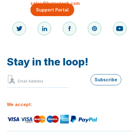
sales@bytestock.com
Support Portal
Stay in the loop!
Sign
Subscribe
up
to
our
newsletter
We accept:
for
the
best
offers
and
our