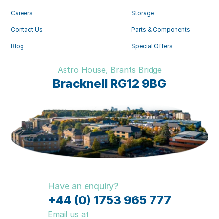
Careers
Storage
Contact Us
Parts & Components
Blog
Special Offers
Astro House, Brants Bridge
Bracknell RG12 9BG
Have an enquiry?
+44 (0) 1753 965 777
Email us at