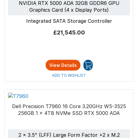
NVIDIA RTX 5000 ADA 32GB GDDR6 GPU
Graphics Card (4 x Display Ports)
Integrated SATA Storage Controller
£21,545.00
View Details
ADD TO WISHLIST
Dell Precision T7960 16 Core 3.20GHz W5-3525
256GB 1 x 4TB NVMe SSD RTX 5000 ADA
2 x 3.5" (LFF) Large Form Factor +2 x M.2