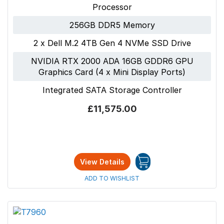
Processor
256GB DDR5 Memory
2 x Dell M.2 4TB Gen 4 NVMe SSD Drive
NVIDIA RTX 2000 ADA 16GB GDDR6 GPU
Graphics Card (4 x Mini Display Ports)
Integrated SATA Storage Controller
£11,575.00
View Details
ADD TO WISHLIST