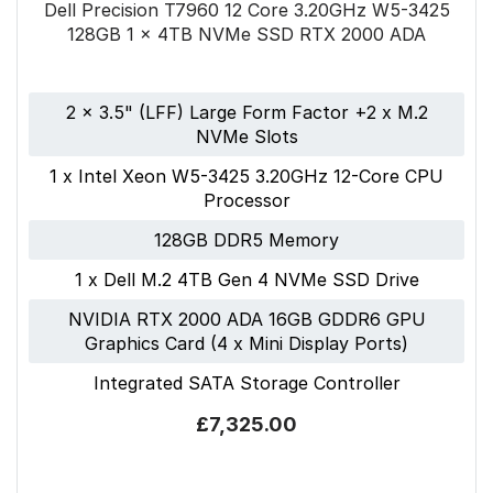
Dell Precision T7960 12 Core 3.20GHz W5-3425
128GB 1 x 4TB NVMe SSD RTX 2000 ADA
2 x 3.5" (LFF) Large Form Factor +2 x M.2
NVMe Slots
1 x Intel Xeon W5-3425 3.20GHz 12-Core CPU
Processor
128GB DDR5 Memory
1 x Dell M.2 4TB Gen 4 NVMe SSD Drive
NVIDIA RTX 2000 ADA 16GB GDDR6 GPU
Graphics Card (4 x Mini Display Ports)
Integrated SATA Storage Controller
£7,325.00