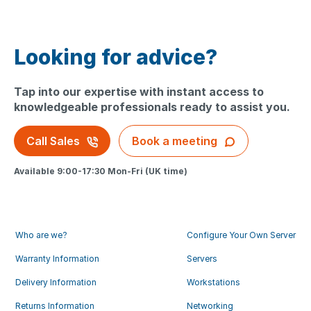
Looking for advice?
Tap into our expertise with instant access to
knowledgeable professionals ready to assist you.
Call Sales
Book a meeting
Available 9:00-17:30 Mon-Fri (UK time)
Who are we?
Configure Your Own Server
Warranty Information
Servers
Delivery Information
Workstations
Returns Information
Networking