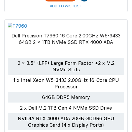
ADD TO WISHLIST
Dell Precision T7960 16 Core 2.00GHz W5-3433
64GB 2 x 1TB NVMe SSD RTX 4000 ADA
2 x 3.5" (LFF) Large Form Factor +2 x M.2
NVMe Slots
1 x Intel Xeon W5-3433 2.00GHz 16-Core CPU
Processor
64GB DDR5 Memory
2 x Dell M.2 1TB Gen 4 NVMe SSD Drive
NVIDIA RTX 4000 ADA 20GB GDDR6 GPU
Graphics Card (4 x Display Ports)