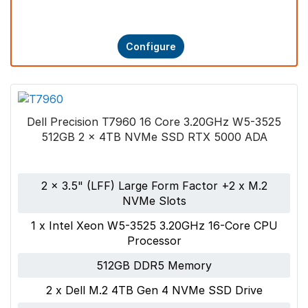
Configure
Dell Precision T7960 16 Core 3.20GHz W5-3525
512GB 2 x 4TB NVMe SSD RTX 5000 ADA
2 x 3.5" (LFF) Large Form Factor +2 x M.2
NVMe Slots
1 x Intel Xeon W5-3525 3.20GHz 16-Core CPU
Processor
512GB DDR5 Memory
2 x Dell M.2 4TB Gen 4 NVMe SSD Drive