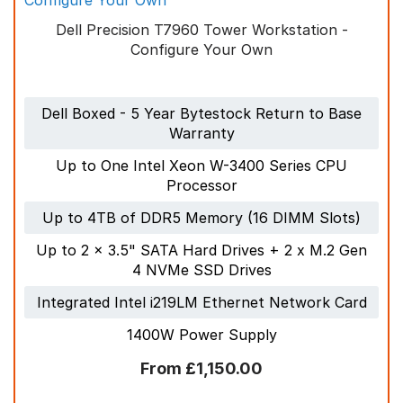
Dell Precision T7960 Tower Workstation -
Call us
+44 (0) 1753 965 777
Configure Your Own
Email at
sales@bytestock.com
Dell Boxed - 5 Year Bytestock Return to Base
Warranty
Up to One Intel Xeon W-3400 Series CPU
Processor
Up to 4TB of DDR5 Memory (16 DIMM Slots)
Up to 2 x 3.5" SATA Hard Drives + 2 x M.2 Gen
4 NVMe SSD Drives
Integrated Intel i219LM Ethernet Network Card
1400W Power Supply
£1,150.00