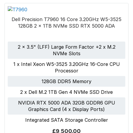
Dell Precision T7960 16 Core 3.20GHz W5-3525
128GB 2 x 1TB NVMe SSD RTX 5000 ADA
2 x 3.5" (LFF) Large Form Factor +2 x M.2
NVMe Slots
1 x Intel Xeon W5-3525 3.20GHz 16-Core CPU
Processor
128GB DDR5 Memory
2 x Dell M.2 1TB Gen 4 NVMe SSD Drive
NVIDIA RTX 5000 ADA 32GB GDDR6 GPU
Graphics Card (4 x Display Ports)
Integrated SATA Storage Controller
£9,500.00