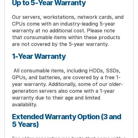
Up to 5-Year Warranty
Our servers, workstations, network cards, and
CPUs come with an industry-leading 5-year
warranty at no additional cost. Please note
that consumable items within these products
are not covered by the 5-year warranty.
1-Year Warranty
All consumable items, including HDDs, SSDs,
GPUs, and batteries, are covered by a free 1-
year warranty. Additionally, some of our older-
generation servers also come with a 1-year
warranty due to their age and limited
availability.
Extended Warranty Option (3 and
5 Years)