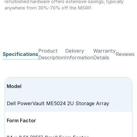
refurbished hardware offers extensive savings, typically
anywhere from 30%-70% off the MSRP.
Product
Delivery
Warranty
Specifications
Reviews
Description
Information
Details
Model
Dell PowerVault ME5024 2U Storage Array
Form Factor