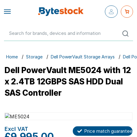
Close fly-
out menu
Configure Your Own
Networking
Servers
Home
Storage
Dell PowerVault Storage Arrays
Dell P
Workstations
Dell PowerVault ME5024 with 12
Storage
x 2.4TB 12GBPS SAS HDD Dual
SAS Controller
Parts & Components
Networking
Skip
to
the
Skip
Price match guarantee
GBP
£9,995.00
end
to