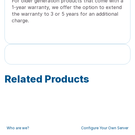
For older generation products that come with a
1-year warranty, we offer the option to extend
the warranty to 3 or 5 years for an additional
charge.
Related Products
Who are we?
Configure Your Own Server