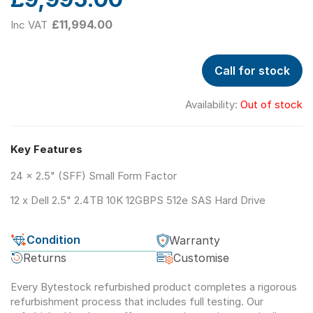
of
the
£11,994.00
the
beginning
Call us
+44 (0) 1753 965 777
images
of
gallery
the
Call for stock
images
Email at
sales@bytestock.com
gallery
Availability:
Out of stock
Key Features
24 x 2.5" (SFF) Small Form Factor
12 x Dell 2.5" 2.4TB 10K 12GBPS 512e SAS Hard Drive
Condition
Warranty
Returns
Customise
Every Bytestock refurbished product completes a rigorous
refurbishment process that includes full testing. Our