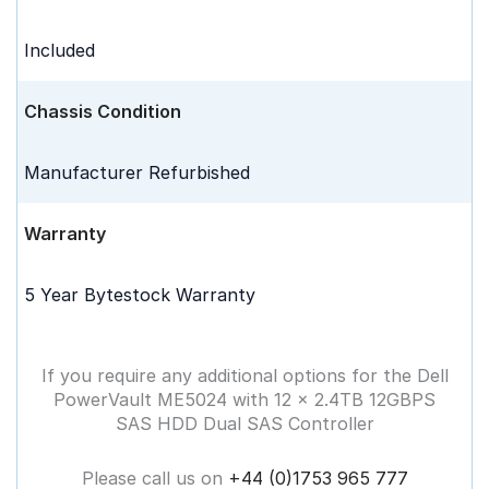
Included
Chassis Condition
Manufacturer Refurbished
Warranty
5 Year Bytestock Warranty
If you require any additional options for the Dell
PowerVault ME5024 with 12 x 2.4TB 12GBPS
SAS HDD Dual SAS Controller
Please call us on
+44 (0)1753 965 777