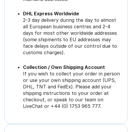
DHL Express Worldwide
2-3 day delivery during the day to almost
all European business centres and 2-4
days for most other worldwide addresses
(some shipments to EU addresses may
face delays outside of our control due to
customs charges).
Collection / Own Shipping Account
If you wish to collect your order in person
or use your own shipping account (UPS,
DHL, TNT and FedEx). Please add your
shipping instructions to your order at
checkout, or speak to our team on
LiveChat or +44 (0) 1753 965 777.