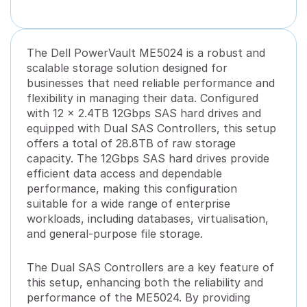
The Dell PowerVault ME5024 is a robust and
scalable storage solution designed for
businesses that need reliable performance and
flexibility in managing their data. Configured
with 12 x 2.4TB 12Gbps SAS hard drives and
equipped with Dual SAS Controllers, this setup
offers a total of 28.8TB of raw storage
capacity. The 12Gbps SAS hard drives provide
efficient data access and dependable
performance, making this configuration
suitable for a wide range of enterprise
workloads, including databases, virtualisation,
and general-purpose file storage.
The Dual SAS Controllers are a key feature of
this setup, enhancing both the reliability and
performance of the ME5024. By providing