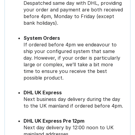
Despatched same day with DHL, providing
your order and payment are both received
before 4pm, Monday to Friday (except
bank holidays).
System Orders
If ordered before 4pm we endeavour to
ship your configured system that same
day. However, if your order is particularly
large or complex, we’ll take a bit more
time to ensure you receive the best
possible product.
DHL UK Express
Next business day delivery during the day
to the UK mainland if ordered before 4pm.
DHL UK Express Pre 12pm
Next day delivery by 12:00 noon to UK
mainland addresses.