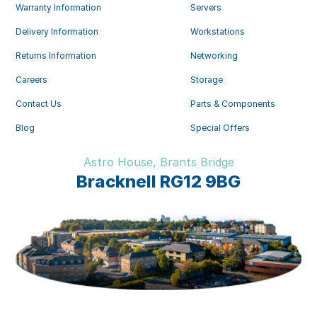
Warranty Information
Servers
Delivery Information
Workstations
Returns Information
Networking
Careers
Storage
Contact Us
Parts & Components
Blog
Special Offers
Astro House, Brants Bridge
Bracknell RG12 9BG