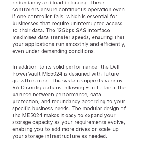
redundancy and load balancing, these
controllers ensure continuous operation even
if one controller fails, which is essential for
businesses that require uninterrupted access
to their data. The 12Gbps SAS interface
maximises data transfer speeds, ensuring that
your applications run smoothly and efficiently,
even under demanding conditions.
In addition to its solid performance, the Dell
PowerVault ME5024 is designed with future
growth in mind. The system supports various
RAID configurations, allowing you to tailor the
balance between performance, data
protection, and redundancy according to your
specific business needs. The modular design of
the ME5024 makes it easy to expand your
storage capacity as your requirements evolve,
enabling you to add more drives or scale up
your storage infrastructure as needed.