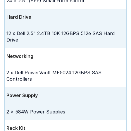
24 x 2.5" (SFF) Small Form Factor
Hard Drive
12 x Dell 2.5" 2.4TB 10K 12GBPS 512e SAS Hard
Drive
Networking
2 x Dell PowerVault ME5024 12GBPS SAS
Controllers
Power Supply
2 x 584W Power Supplies
Rack Kit