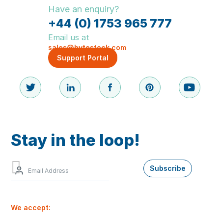
Have an enquiry?
+44 (0) 1753 965 777
Email us at
sales@bytestock.com
Support Portal
Stay in the loop!
Sign
Subscribe
up
to
our
newsletter
We accept:
for
the