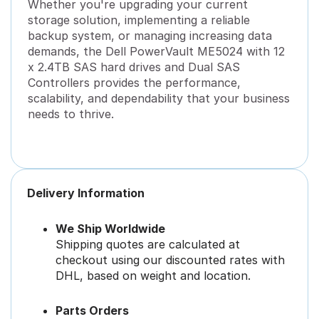
Whether you're upgrading your current
storage solution, implementing a reliable
backup system, or managing increasing data
demands, the Dell PowerVault ME5024 with 12
x 2.4TB SAS hard drives and Dual SAS
Controllers provides the performance,
scalability, and dependability that your business
needs to thrive.
Delivery Information
We Ship Worldwide
Shipping quotes are calculated at
checkout using our discounted rates with
DHL, based on weight and location.
Parts Orders